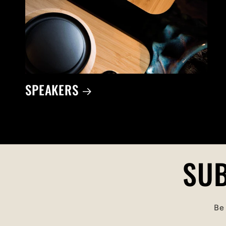
SPEAKERS
SUB
Be 