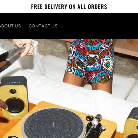
FREE DELIVERY ON ALL ORDERS
ABOUT US
CONTACT US