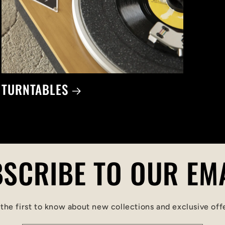
TURNTABLES
SCRIBE TO OUR EM
the first to know about new collections and exclusive off