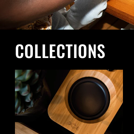
COLLECTIONS