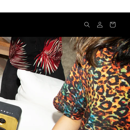
Log
Cart
in