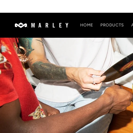
Skip to
content
HOME
PRODUCTS